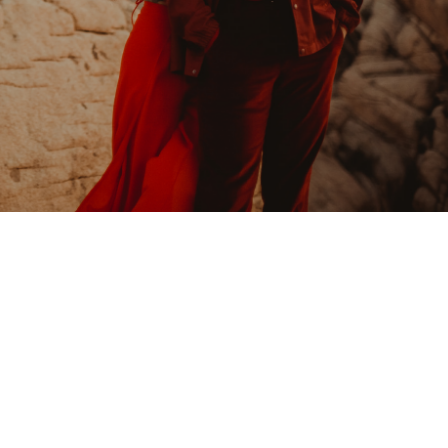
Joshua Tree
Engagement